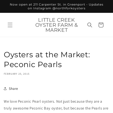
Skip to
Now open at 211 Carpenter St. in Greenport - Updates
content
on Instagram @northforkoysters
LITTLE CREEK
OYSTER FARM &
Cart
MARKET
Oysters at the Market:
Peconic Pearls
FEBRUARY 25, 2015
Share
We love Peconic Pearl oysters. Not just because they are a
truly awesome Peconic Bay oyster, but because the Pearls are