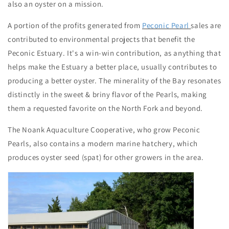
also an oyster on a mission.
A portion of the profits generated from
Peconic Pearl
sales are
contributed to environmental projects that benefit the
Peconic Estuary. It's a win-win contribution, as anything that
helps make the Estuary a better place, usually contributes to
producing a better oyster. The minerality of the Bay resonates
distinctly in the sweet & briny flavor of the Pearls, making
them a requested favorite on the North Fork and beyond.
The Noank Aquaculture Cooperative, who grow Peconic
Pearls, also contains a modern marine hatchery, which
produces oyster seed (spat) for other growers in the area.