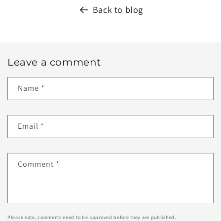
Back to blog
Leave a comment
Name
*
Email
*
Comment
*
Please note, comments need to be approved before they are published.